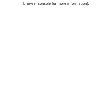
browser console for more information).