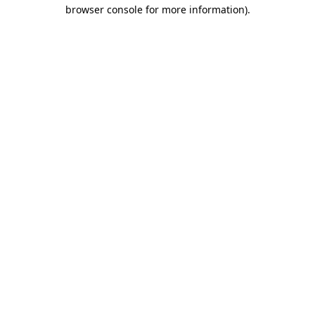
browser console for more information).