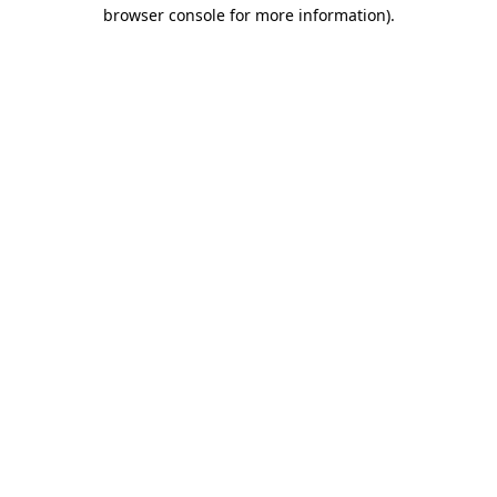
browser console for more information).